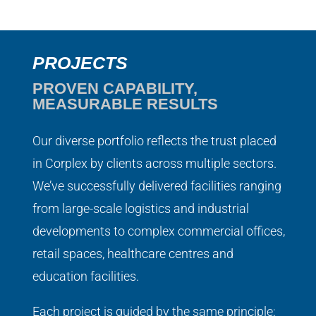
PROJECTS
PROVEN CAPABILITY,
MEASURABLE RESULTS
Our diverse portfolio reflects the trust placed
in Corplex by clients across multiple sectors.
We’ve successfully delivered facilities ranging
from large-scale logistics and industrial
developments to complex commercial offices,
retail spaces, healthcare centres and
education facilities.
Each project is guided by the same principle: