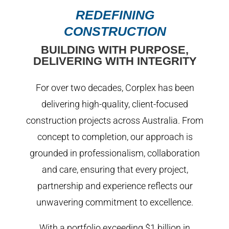
REDEFINING
CONSTRUCTION
BUILDING WITH PURPOSE,
DELIVERING WITH INTEGRITY
For over two decades, Corplex has been
delivering high-quality, client-focused
construction projects across Australia. From
concept to completion, our approach is
grounded in professionalism, collaboration
and care, ensuring that every project,
partnership and experience reflects our
unwavering commitment to excellence.
With a portfolio exceeding $1 billion in