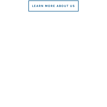
LEARN MORE ABOUT US