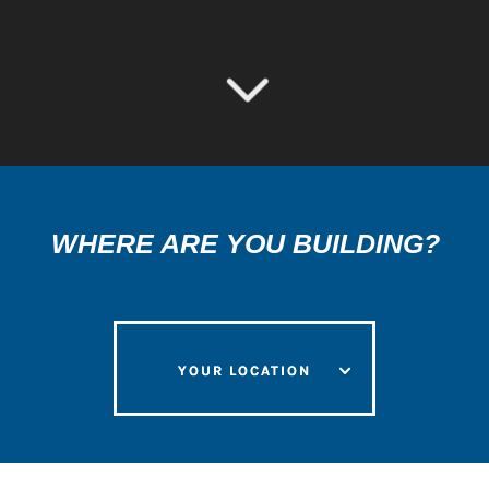
3
WHERE ARE YOU BUILDING?