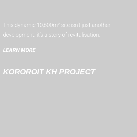
This dynamic 10,600m² site isn’t just another
development; it’s a story of revitalisation.
LEARN MORE
KOROROIT KH PROJECT