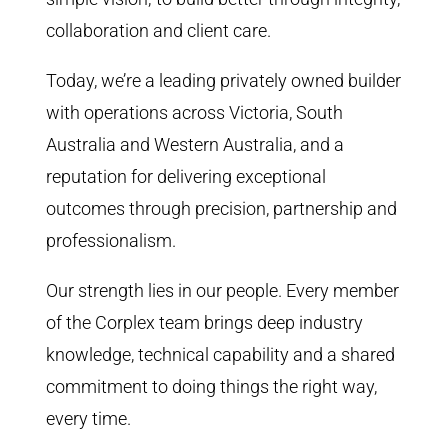
collaboration and client care.
Today, we’re a leading privately owned builder
with operations across Victoria, South
Australia and Western Australia, and a
reputation for delivering exceptional
outcomes through precision, partnership and
professionalism.
Our strength lies in our people. Every member
of the Corplex team brings deep industry
knowledge, technical capability and a shared
commitment to doing things the right way,
every time.