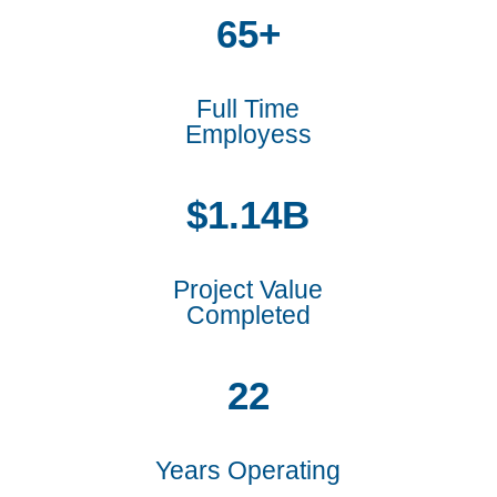
65+
Full Time
Employess
1.14
Project Value
Completed
22
Years Operating