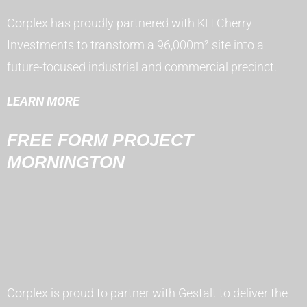
Corplex has proudly partnered with KH Cherry
Investments to transform a 96,000m² site into a
future-focused industrial and commercial precinct.
LEARN MORE
FREE FORM PROJECT
MORNINGTON
Corplex is proud to partner with Gestalt to deliver the