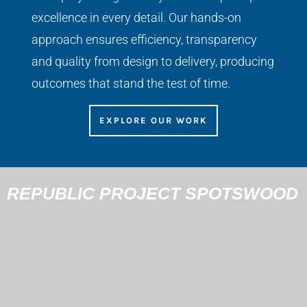
excellence in every detail. Our hands-on
approach ensures efficiency, transparency
and quality from design to delivery, producing
outcomes that stand the test of time.
EXPLORE OUR WORK
REPUBLIC PROJECT SPOTSWOOD