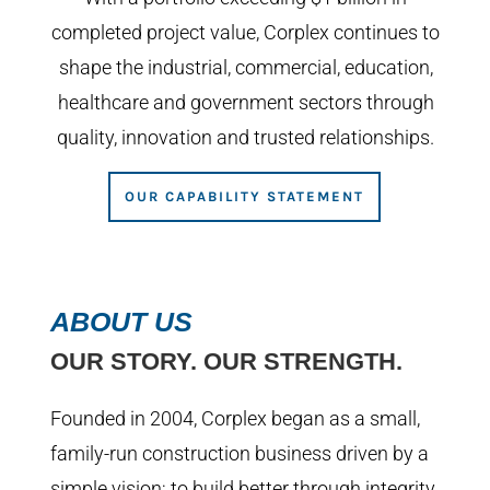
completed project value, Corplex continues to
shape the industrial, commercial, education,
healthcare and government sectors through
quality, innovation and trusted relationships.
OUR CAPABILITY STATEMENT
ABOUT US
OUR STORY. OUR STRENGTH.
Founded in 2004, Corplex began as a small,
family-run construction business driven by a
simple vision; to build better through integrity,