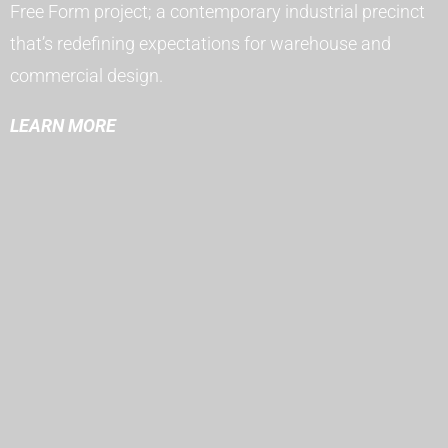
Free Form project; a contemporary industrial precinct
that’s redefining expectations for warehouse and
commercial design.
LEARN MORE