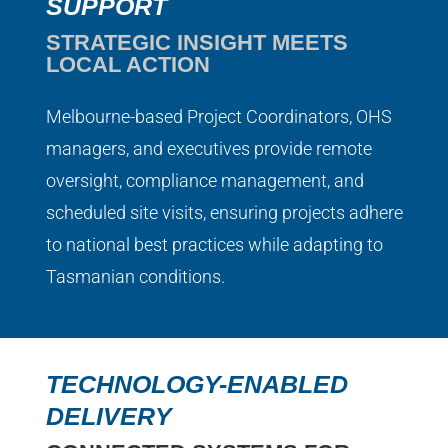
SUPPORT
STRATEGIC INSIGHT MEETS
LOCAL ACTION
Melbourne-based Project Coordinators, OHS
managers, and executives provide remote
oversight, compliance management, and
scheduled site visits, ensuring projects adhere
to national best practices while adapting to
Tasmanian conditions.
TECHNOLOGY-ENABLED
DELIVERY