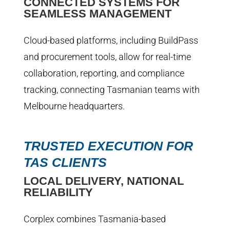
CONNECTED SYSTEMS FOR
SEAMLESS MANAGEMENT
Cloud-based platforms, including BuildPass
and procurement tools, allow for real-time
collaboration, reporting, and compliance
tracking, connecting Tasmanian teams with
Melbourne headquarters.
TRUSTED EXECUTION FOR
TAS CLIENTS
LOCAL DELIVERY, NATIONAL
RELIABILITY
Corplex combines Tasmania-based