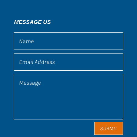
MESSAGE US
SUBMIT