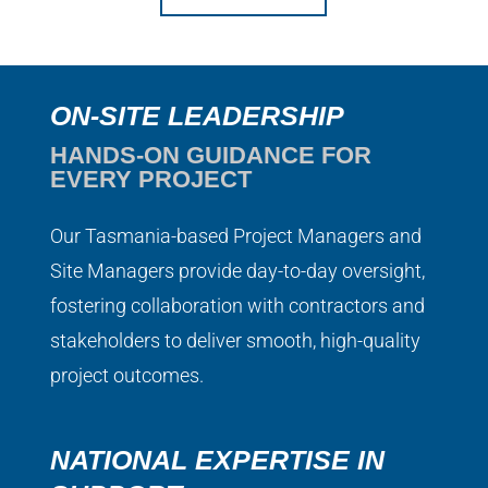
ON-SITE LEADERSHIP
HANDS-ON GUIDANCE FOR
EVERY PROJECT
Our Tasmania-based Project Managers and
Site Managers provide day-to-day oversight,
fostering collaboration with contractors and
stakeholders to deliver smooth, high-quality
project outcomes.
NATIONAL EXPERTISE IN