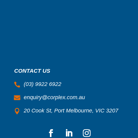
CONTACT US
(03) 9922 6922

enquiry@corplex.com.au

20 Cook St, Port Melbourne, VIC 3207
