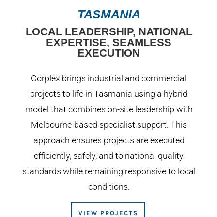
TASMANIA
LOCAL LEADERSHIP, NATIONAL
EXPERTISE, SEAMLESS
EXECUTION
Corplex brings industrial and commercial
projects to life in Tasmania using a hybrid
model that combines on-site leadership with
Melbourne-based specialist support. This
approach ensures projects are executed
efficiently, safely, and to national quality
standards while remaining responsive to local
conditions.
VIEW PROJECTS