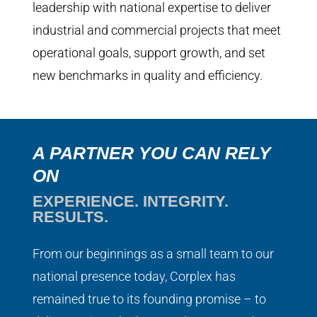
leadership with national expertise to deliver
industrial and commercial projects that meet
operational goals, support growth, and set
new benchmarks in quality and efficiency.
A PARTNER YOU CAN RELY
ON
EXPERIENCE. INTEGRITY.
RESULTS.
From our beginnings as a small team to our
national presence today, Corplex has
remained true to its founding promise – to