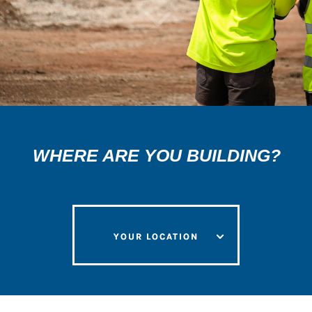
3
WHERE ARE YOU BUILDING?