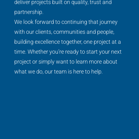
deliver projects built on quality, trust and
partnership.
We look forward to continuing that journey
with our clients, communities and people,
building excellence together, one project at a
time.
Whether you’re ready to start your next
project or simply want to learn more about
what we do, our team is here to help.