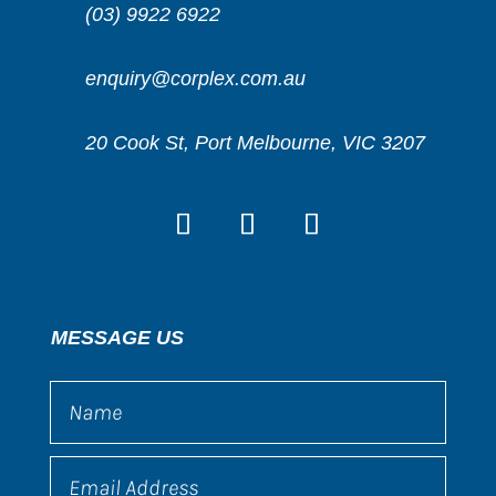
(03) 9922 6922
enquiry@corplex.com.au
20 Cook St, Port Melbourne, VIC 3207
MESSAGE US