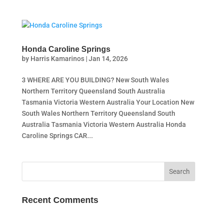
Honda Caroline Springs
by
Harris Kamarinos
|
Jan 14, 2026
3 WHERE ARE YOU BUILDING? New South Wales
Northern Territory Queensland South Australia
Tasmania Victoria Western Australia Your Location New
South Wales Northern Territory Queensland South
Australia Tasmania Victoria Western Australia Honda
Caroline Springs CAR...
Recent Comments