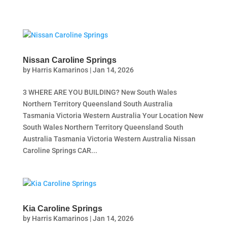
Nissan Caroline Springs
by
Harris Kamarinos
|
Jan 14, 2026
3 WHERE ARE YOU BUILDING? New South Wales
Northern Territory Queensland South Australia
Tasmania Victoria Western Australia Your Location New
South Wales Northern Territory Queensland South
Australia Tasmania Victoria Western Australia Nissan
Caroline Springs CAR...
Kia Caroline Springs
by
Harris Kamarinos
|
Jan 14, 2026