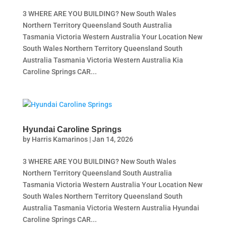
3 WHERE ARE YOU BUILDING? New South Wales
Northern Territory Queensland South Australia
Tasmania Victoria Western Australia Your Location New
South Wales Northern Territory Queensland South
Australia Tasmania Victoria Western Australia Kia
Caroline Springs CAR...
Hyundai Caroline Springs
by
Harris Kamarinos
|
Jan 14, 2026
3 WHERE ARE YOU BUILDING? New South Wales
Northern Territory Queensland South Australia
Tasmania Victoria Western Australia Your Location New
South Wales Northern Territory Queensland South
Australia Tasmania Victoria Western Australia Hyundai
Caroline Springs CAR...