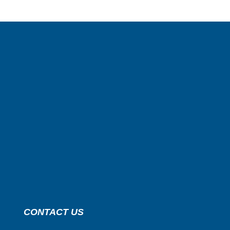
CONTACT US