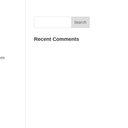
Recent Comments
ern