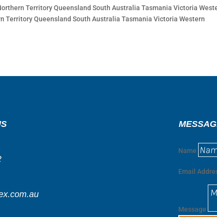
thern Territory Queensland South Australia Tasmania Victoria West
n Territory Queensland South Australia Tasmania Victoria Western
US
MESSAG
Name
2
Email Addre
ex.com.au
Message