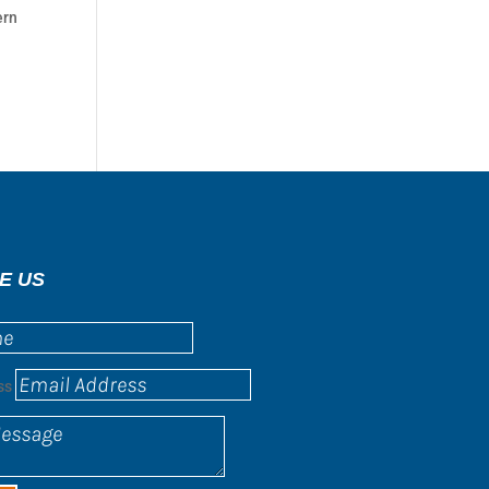
ern
E US
ss