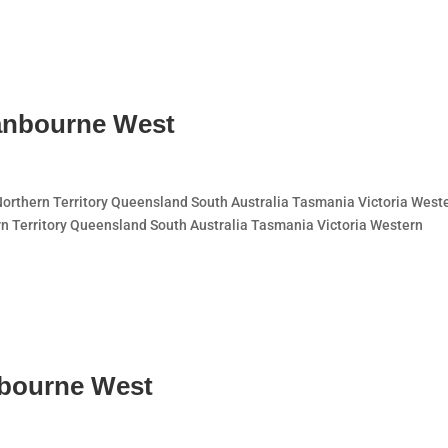
anbourne West
thern Territory Queensland South Australia Tasmania Victoria West
n Territory Queensland South Australia Tasmania Victoria Western
nbourne West