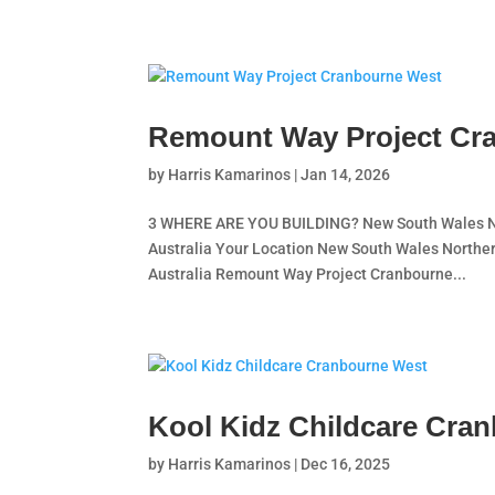
Remount Way Project Cr
by
Harris Kamarinos
|
Jan 14, 2026
3 WHERE ARE YOU BUILDING? New South Wales Nor
Australia Your Location New South Wales Norther
Australia Remount Way Project Cranbourne...
Kool Kidz Childcare Cra
by
Harris Kamarinos
|
Dec 16, 2025