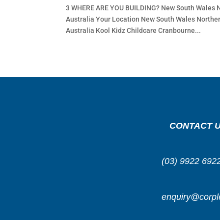
3 WHERE ARE YOU BUILDING? New South Wales Nor
Australia Your Location New South Wales Norther
Australia Kool Kidz Childcare Cranbourne...
CONTACT 
(03) 9922 692
enquiry@corpl