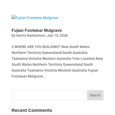
Fujian Footwear Mulgrave
by
Harris Kamarinos
|
Jan 13, 2026
3 WHERE ARE YOU BUILDING? New South Wales
Northern Territory Queensland South Australia
Tasmania Victoria Western Australia Your Location New
South Wales Northern Territory Queensland South
Australia Tasmania Victoria Western Australia Fujian
Footwear Mulgrave...
Recent Comments