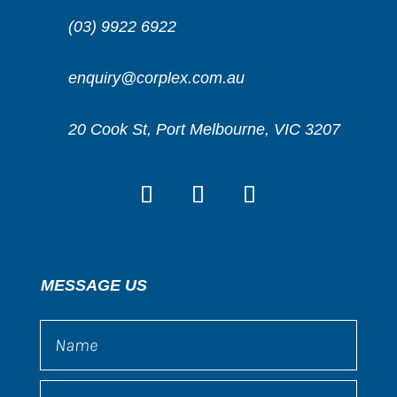
(03) 9922 6922
enquiry@corplex.com.au
20 Cook St, Port Melbourne, VIC 3207
MESSAGE US