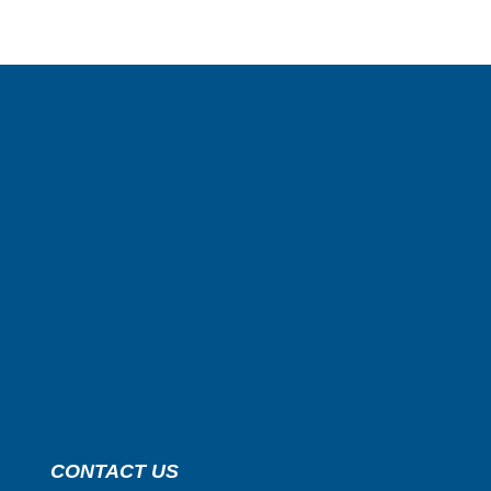
CONTACT US