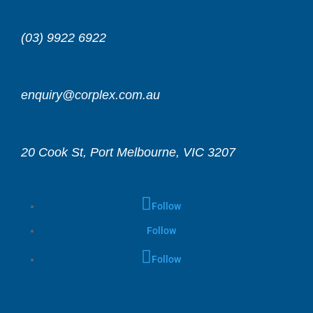
(03) 9922 6922
enquiry@corplex.com.au
20 Cook St, Port Melbourne, VIC 3207
Follow
Follow
Follow