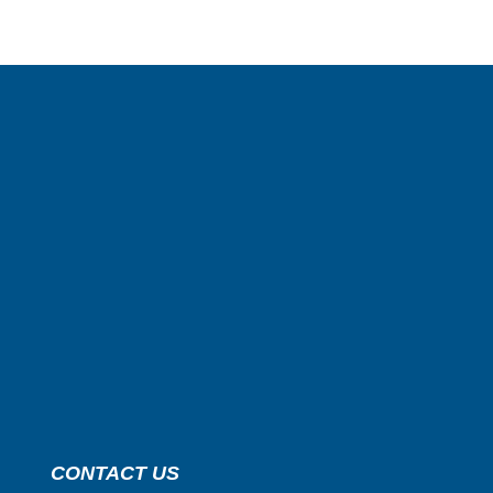
CONTACT US