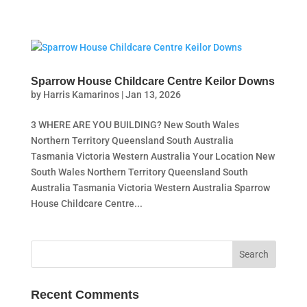
Sparrow House Childcare Centre Keilor Downs
by
Harris Kamarinos
|
Jan 13, 2026
3 WHERE ARE YOU BUILDING? New South Wales
Northern Territory Queensland South Australia
Tasmania Victoria Western Australia Your Location New
South Wales Northern Territory Queensland South
Australia Tasmania Victoria Western Australia Sparrow
House Childcare Centre...
Recent Comments