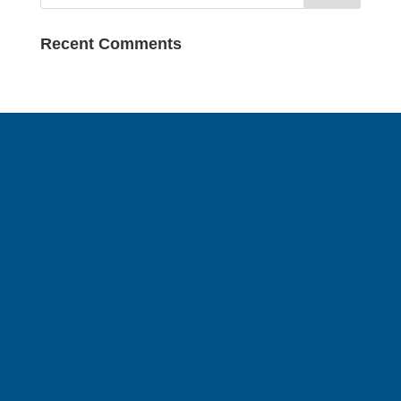
Recent Comments