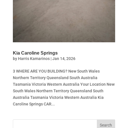
Kia Caroline Springs
by
Harris Kamarinos
|
Jan 14, 2026
3 WHERE ARE YOU BUILDING? New South Wales
Northern Territory Queensland South Australia
Tasmania Victoria Western Australia Your Location New
South Wales Northern Territory Queensland South
Australia Tasmania Victoria Western Australia Kia
Caroline Springs CAR...