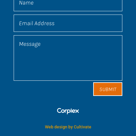
SUBMIT
Web design by Cultivate