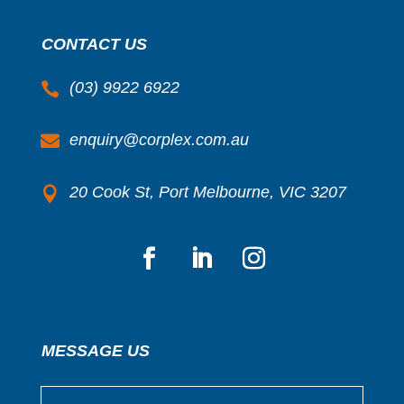
CONTACT US
(03) 9922 6922

enquiry@corplex.com.au

20 Cook St, Port Melbourne, VIC 3207

MESSAGE US