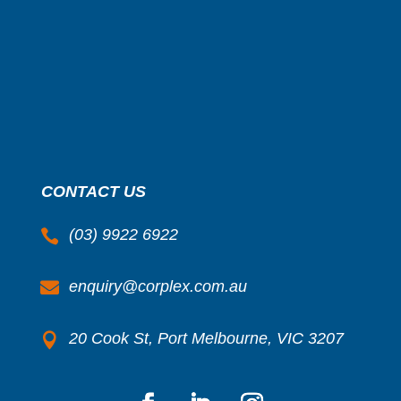
CONTACT US
(03) 9922 6922

enquiry@corplex.com.au

20 Cook St, Port Melbourne, VIC 3207
