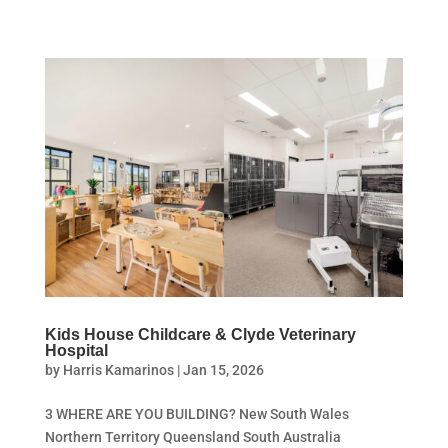
Kids House Childcare & Clyde Veterinary
Hospital
by
Harris Kamarinos
|
Jan 15, 2026
3 WHERE ARE YOU BUILDING? New South Wales
Northern Territory Queensland South Australia