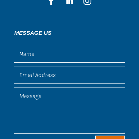
MESSAGE US