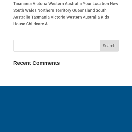
Tasmania Victoria Western Australia Your Location New
South Wales Northern Territory Queensland South
Australia Tasmania Victoria Western Australia Kids
House Childcare &...
Recent Comments