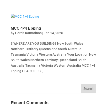
MCC 4×4 Epping
by
Harris Kamarinos
|
Jan 14, 2026
3 WHERE ARE YOU BUILDING? New South Wales
Northern Territory Queensland South Australia
Tasmania Victoria Western Australia Your Location New
South Wales Northern Territory Queensland South
Australia Tasmania Victoria Western Australia MCC 4×4
Epping HEAD OFFICE,...
Recent Comments