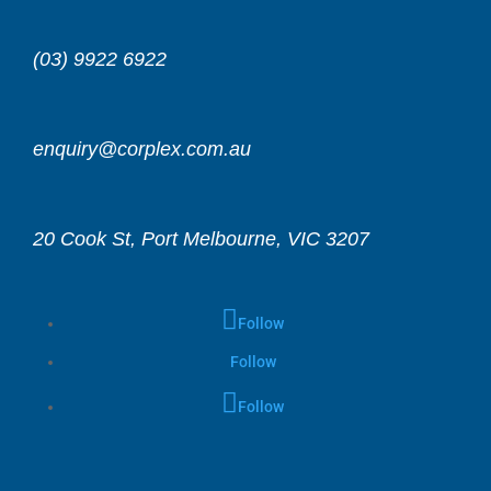
(03) 9922 6922
enquiry@corplex.com.au
20 Cook St, Port Melbourne, VIC 3207
Follow
Follow
Follow