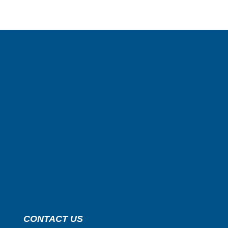
CONTACT US