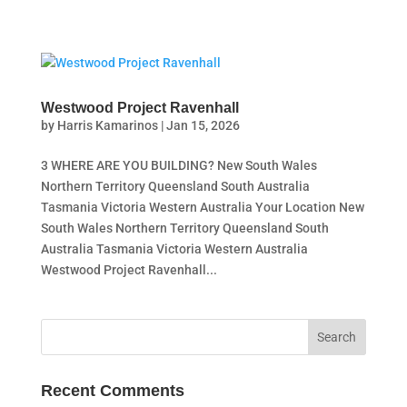
Westwood Project Ravenhall
by
Harris Kamarinos
|
Jan 15, 2026
3 WHERE ARE YOU BUILDING? New South Wales
Northern Territory Queensland South Australia
Tasmania Victoria Western Australia Your Location New
South Wales Northern Territory Queensland South
Australia Tasmania Victoria Western Australia
Westwood Project Ravenhall...
Recent Comments