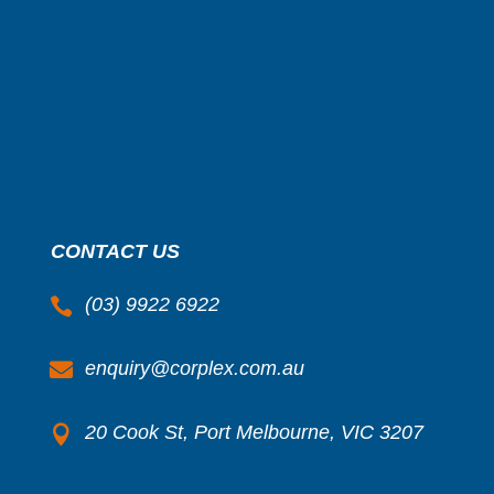
CONTACT US
(03) 9922 6922

enquiry@corplex.com.au

20 Cook St, Port Melbourne, VIC 3207
