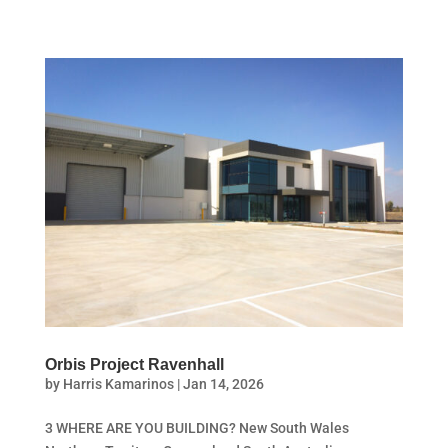
Orbis Project Ravenhall
by
Harris Kamarinos
|
Jan 14, 2026
3 WHERE ARE YOU BUILDING? New South Wales