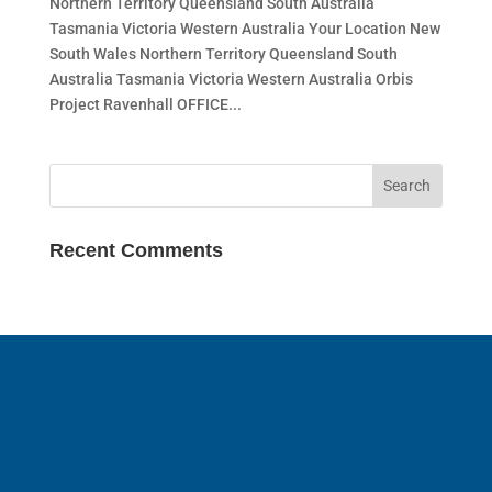
Northern Territory Queensland South Australia
Tasmania Victoria Western Australia Your Location New
South Wales Northern Territory Queensland South
Australia Tasmania Victoria Western Australia Orbis
Project Ravenhall OFFICE...
Recent Comments