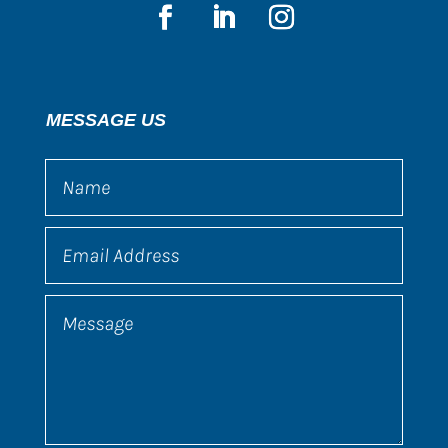
MESSAGE US