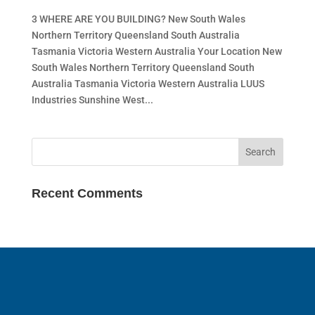
3 WHERE ARE YOU BUILDING? New South Wales
Northern Territory Queensland South Australia
Tasmania Victoria Western Australia Your Location New
South Wales Northern Territory Queensland South
Australia Tasmania Victoria Western Australia LUUS
Industries Sunshine West...
Recent Comments