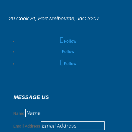
20 Cook St, Port Melbourne, VIC 3207
Follow
Follow
Follow
MESSAGE US
Name
Email Address