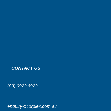
CONTACT US
(03) 9922 6922
enquiry@corplex.com.au