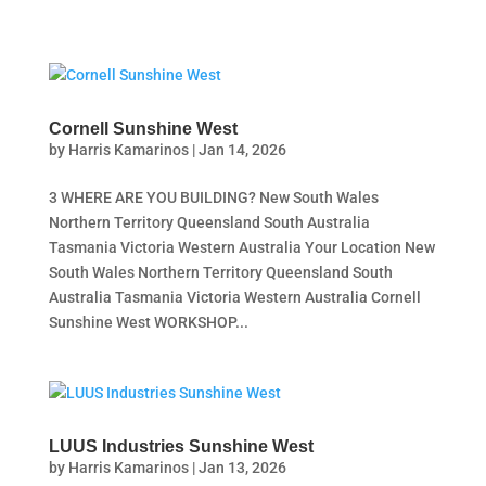
Cornell Sunshine West
by
Harris Kamarinos
|
Jan 14, 2026
3 WHERE ARE YOU BUILDING? New South Wales
Northern Territory Queensland South Australia
Tasmania Victoria Western Australia Your Location New
South Wales Northern Territory Queensland South
Australia Tasmania Victoria Western Australia Cornell
Sunshine West WORKSHOP...
LUUS Industries Sunshine West
by
Harris Kamarinos
|
Jan 13, 2026