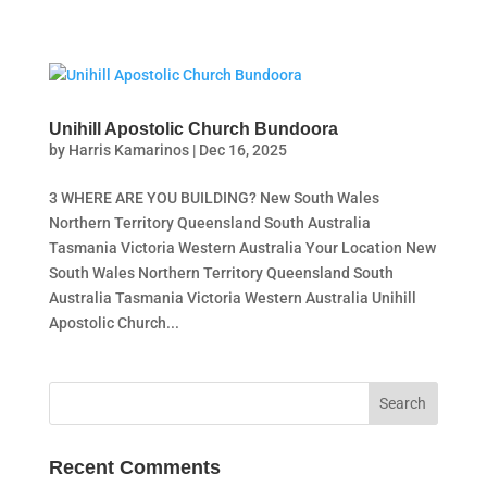
Unihill Apostolic Church Bundoora
by
Harris Kamarinos
|
Dec 16, 2025
3 WHERE ARE YOU BUILDING? New South Wales
Northern Territory Queensland South Australia
Tasmania Victoria Western Australia Your Location New
South Wales Northern Territory Queensland South
Australia Tasmania Victoria Western Australia Unihill
Apostolic Church...
Recent Comments