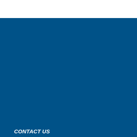
CONTACT US