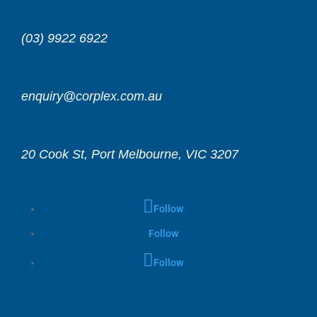
(03) 9922 6922
enquiry@corplex.com.au
20 Cook St, Port Melbourne, VIC 3207
Follow
Follow
Follow