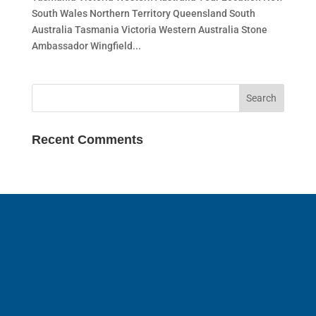
South Wales Northern Territory Queensland South
Australia Tasmania Victoria Western Australia Stone
Ambassador Wingfield...
Recent Comments