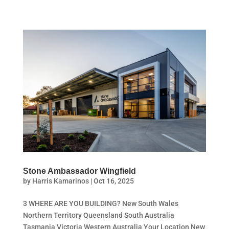
Stone Ambassador Wingfield
by
Harris Kamarinos
|
Oct 16, 2025
3 WHERE ARE YOU BUILDING? New South Wales
Northern Territory Queensland South Australia
Tasmania Victoria Western Australia Your Location New