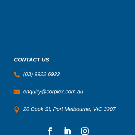
CONTACT US
(03) 9922 6922

enquiry@corplex.com.au

20 Cook St, Port Melbourne, VIC 3207
