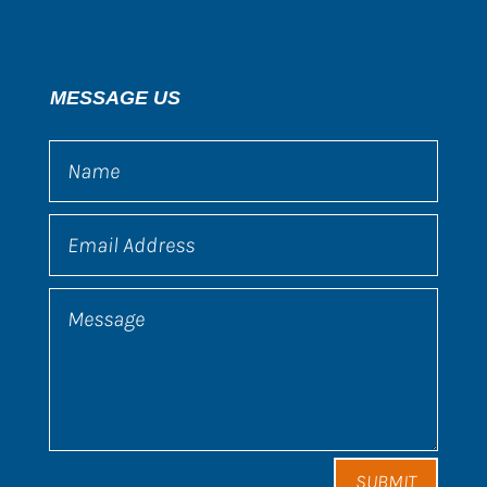
MESSAGE US
SUBMIT