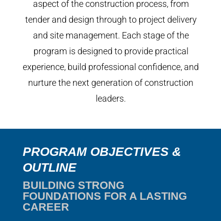
aspect of the construction process, from
tender and design through to project delivery
and site management. Each stage of the
program is designed to provide practical
experience, build professional confidence, and
nurture the next generation of construction
leaders.
PROGRAM OBJECTIVES &
OUTLINE
BUILDING STRONG
FOUNDATIONS FOR A LASTING
CAREER