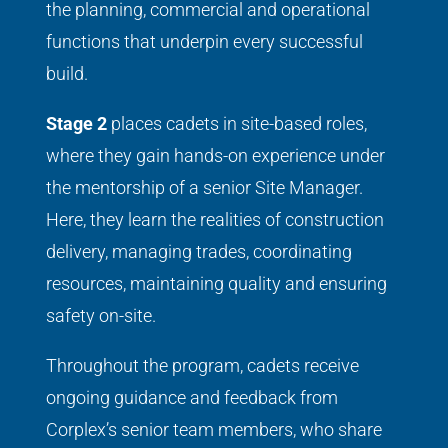
the planning, commercial and operational
functions that underpin every successful
build.
Stage 2
places cadets in site-based roles,
where they gain hands-on experience under
the mentorship of a senior Site Manager.
Here, they learn the realities of construction
delivery, managing trades, coordinating
resources, maintaining quality and ensuring
safety on-site.
Throughout the program, cadets receive
ongoing guidance and feedback from
Corplex’s senior team members, who share