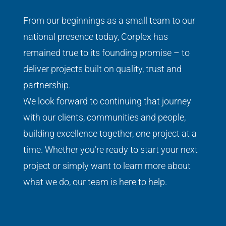
From our beginnings as a small team to our
national presence today, Corplex has
remained true to its founding promise – to
deliver projects built on quality, trust and
partnership.
We look forward to continuing that journey
with our clients, communities and people,
building excellence together, one project at a
time.
Whether you’re ready to start your next
project or simply want to learn more about
what we do, our team is here to help.