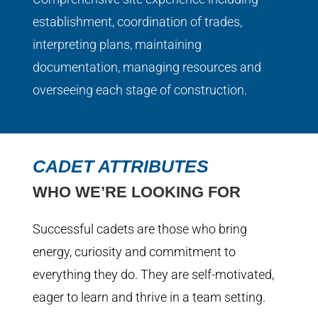
establishment, coordination of trades,
interpreting plans, maintaining
documentation, managing resources and
overseeing each stage of construction.
CADET ATTRIBUTES
WHO WE’RE LOOKING FOR
Successful cadets are those who bring
energy, curiosity and commitment to
everything they do. They are self-motivated,
eager to learn and thrive in a team setting.