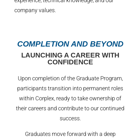
experience, technical knowledge, and our
company values.
COMPLETION AND BEYOND
LAUNCHING A CAREER WITH
CONFIDENCE
Upon completion of the Graduate Program,
participants transition into permanent roles
within Corplex, ready to take ownership of
their careers and contribute to our continued
success.
Graduates move forward with a deep