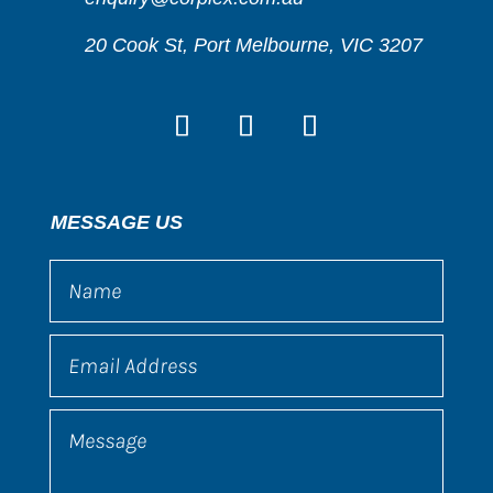
20 Cook St, Port Melbourne, VIC 3207
MESSAGE US