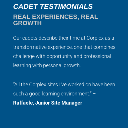
CADET TESTIMONIALS
REAL EXPERIENCES, REAL
GROWTH
Our cadets describe their time at Corplex as a
transformative experience, one that combines
challenge with opportunity and professional
learning with personal growth.
“All the Corplex sites I’ve worked on have been
such a good learning environment.” –
Raffaele, Junior Site Manager