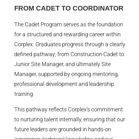
FROM CADET TO COORDINATOR
The Cadet Program serves as the foundation
for a structured and rewarding career within
Corplex. Graduates progress through a clearly
defined pathway; from Construction Cadet to
Junior Site Manager, and ultimately Site
Manager, supported by ongoing mentoring,
professional development and leadership
training.
This pathway reflects Corplex’s commitment
to nurturing talent internally, ensuring that our
future leaders are grounded in hands-on