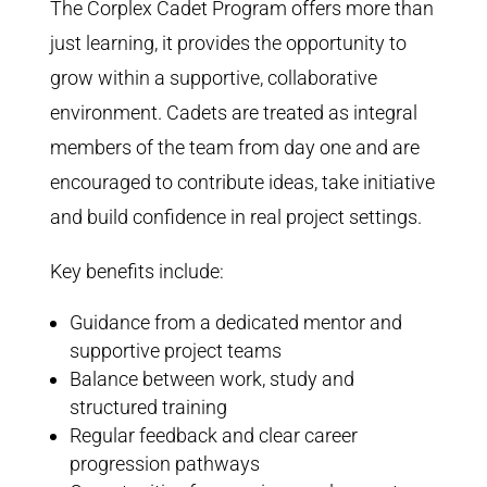
The Corplex Cadet Program offers more than
just learning, it provides the opportunity to
grow within a supportive, collaborative
environment. Cadets are treated as integral
members of the team from day one and are
encouraged to contribute ideas, take initiative
and build confidence in real project settings.
Key benefits include:
Guidance from a dedicated mentor and
supportive project teams
Balance between work, study and
structured training
Regular feedback and clear career
progression pathways