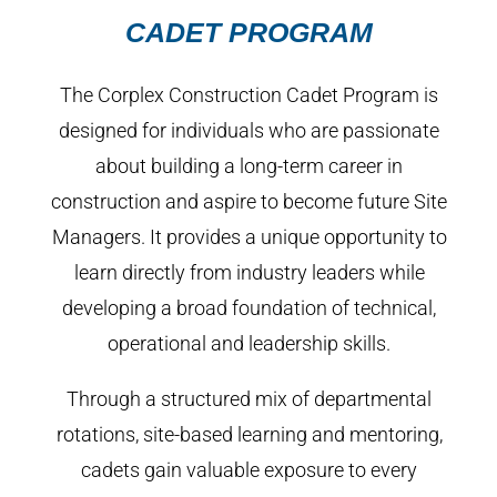
CADET PROGRAM
The Corplex Construction Cadet Program is
designed for individuals who are passionate
about building a long-term career in
construction and aspire to become future Site
Managers. It provides a unique opportunity to
learn directly from industry leaders while
developing a broad foundation of technical,
operational and leadership skills.
Through a structured mix of departmental
rotations, site-based learning and mentoring,
cadets gain valuable exposure to every