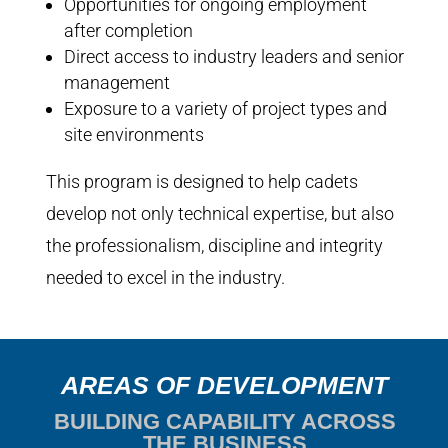
Opportunities for ongoing employment
after completion
Direct access to industry leaders and senior
management
Exposure to a variety of project types and
site environments
This program is designed to help cadets
develop not only technical expertise, but also
the professionalism, discipline and integrity
needed to excel in the industry.
AREAS OF DEVELOPMENT
BUILDING CAPABILITY ACROSS
THE BUSINESS