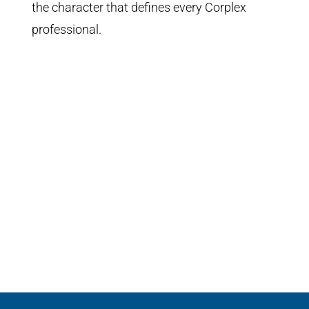
the character that defines every Corplex
professional.