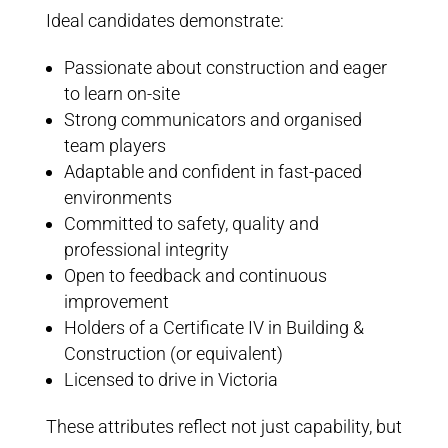
Ideal candidates demonstrate:
Passionate about construction and eager
to learn on-site
Strong communicators and organised
team players
Adaptable and confident in fast-paced
environments
Committed to safety, quality and
professional integrity
Open to feedback and continuous
improvement
Holders of a Certificate IV in Building &
Construction (or equivalent)
Licensed to drive in Victoria
These attributes reflect not just capability, but