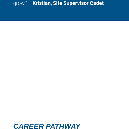
grow.” –
Kristian, Site Supervisor Cadet
CAREER PATHWAY