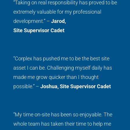
“Taking on real responsibility has proved to be
extremely valuable for my professional
development.” –
Jarod,
Site Supervisor Cadet
“Corplex has pushed me to be the best site
asset I can be. Challenging myself daily has
made me grow quicker than I thought
possible.” –
Joshua,
Site Supervisor Cadet
“My time on-site has been so enjoyable. The
whole team has taken their time to help me