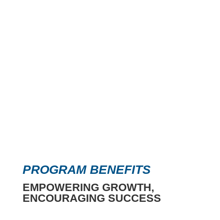
PROGRAM BENEFITS
EMPOWERING GROWTH,
ENCOURAGING SUCCESS