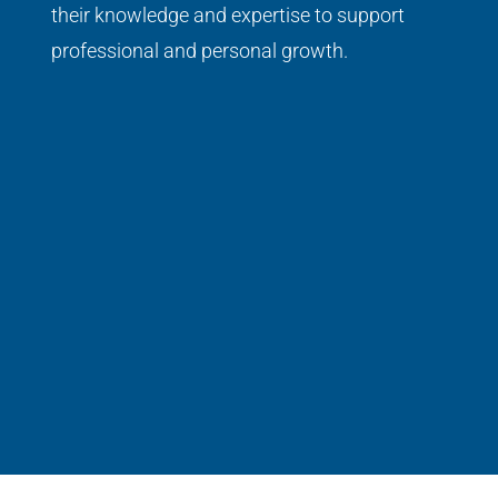
their knowledge and expertise to support
professional and personal growth.