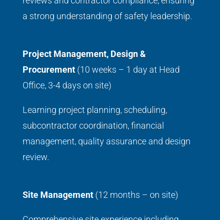
reviews and contractor compliance, ensuring
a strong understanding of safety leadership.
Project Management, Design &
Procurement
(10 weeks – 1 day at Head
Office, 3-4 days on site)
Learning project planning, scheduling,
subcontractor coordination, financial
management, quality assurance and design
review.
Site Management
(12 months – on site)
Comprehensive site experience including