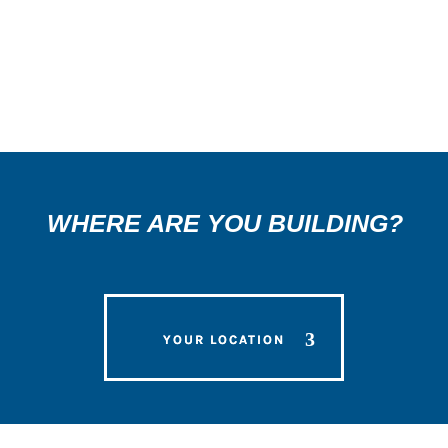
3
WHERE ARE YOU BUILDING?