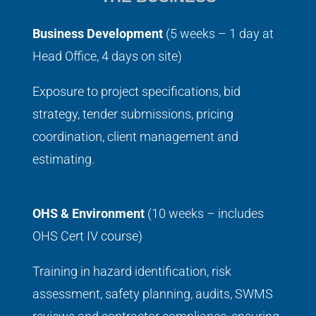
Business Development
(5 weeks – 1 day at
Head Office, 4 days on site)
Exposure to project specifications, bid
strategy, tender submissions, pricing
coordination, client management and
estimating.
OHS & Environment
(10 weeks – includes
OHS Cert IV course)
Training in hazard identification, risk
assessment, safety planning, audits, SWMS