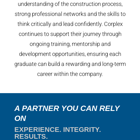
understanding of the construction process,
strong professional networks and the skills to
think critically and lead confidently. Corplex
continues to support their journey through
ongoing training, mentorship and
development opportunities, ensuring each
graduate can build a rewarding and long-term
career within the company.
A PARTNER YOU CAN RELY
ON
EXPERIENCE. INTEGRITY.
RESULTS.