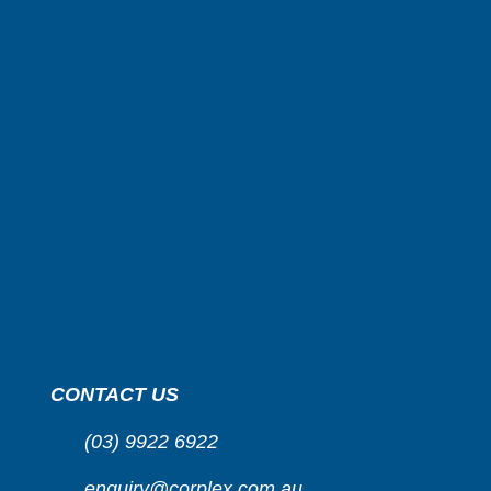
CONTACT US
(03) 9922 6922
enquiry@corplex.com.au