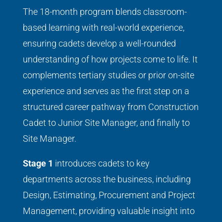
The 18-month program blends classroom-
based learning with real-world experience,
ensuring cadets develop a well-rounded
understanding of how projects come to life. It
complements tertiary studies or prior on-site
experience and serves as the first step on a
structured career pathway from Construction
Cadet to Junior Site Manager, and finally to
Site Manager.
Stage 1
introduces cadets to key
departments across the business, including
Design, Estimating, Procurement and Project
Management, providing valuable insight into