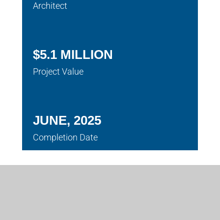
Architect
$5.1 MILLION
Project Value
JUNE, 2025
Completion Date