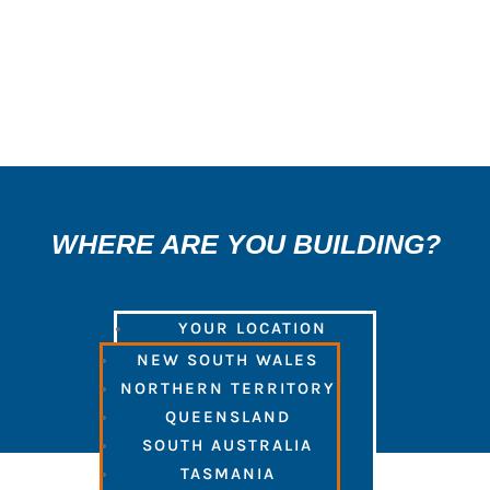
3
WHERE ARE YOU BUILDING?
YOUR LOCATION
NEW SOUTH WALES
NORTHERN TERRITORY
QUEENSLAND
SOUTH AUSTRALIA
TASMANIA