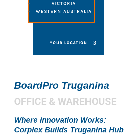
VICTORIA
WESTERN AUSTRALIA
BoardPro Truganina
OFFICE & WAREHOUSE
Where Innovation Works:
Corplex Builds Truganina Hub