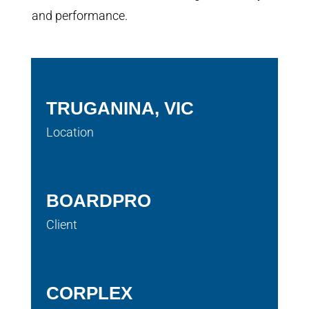
and performance.
TRUGANINA, VIC
Location
BOARDPRO
Client
CORPLEX