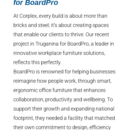
for BoardPro
At Corplex, every build is about more than
bricks and steel; it’s about creating spaces
that enable our clients to thrive. Our recent
project in Truganina for BoardPro, a leader in
innovative workplace furniture solutions,
reflects this perfectly.
BoardPro is renowned for helping businesses
reimagine how people work, through smart,
ergonomic office furniture that enhances
collaboration, productivity and wellbeing. To
support their growth and expanding national
footprint, they needed a facility that matched
their own commitment to design, efficiency