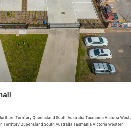
all
thern Territory Queensland South Australia Tasmania Victoria West
n Territory Queensland South Australia Tasmania Victoria Western