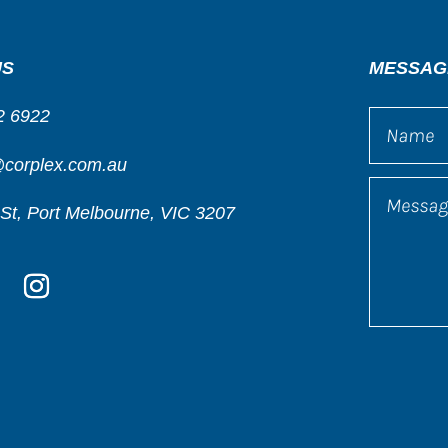
US
MESSAG
2 6922
@corplex.com.au
St, Port Melbourne, VIC 3207