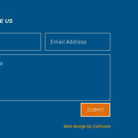
E US
SUBMIT
Web design by Cultivate