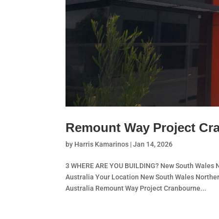
Remount Way Project Cr
by
Harris Kamarinos
|
Jan 14, 2026
3 WHERE ARE YOU BUILDING? New South Wales Nor
Australia Your Location New South Wales Norther
Australia Remount Way Project Cranbourne...