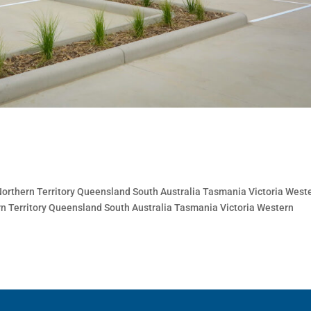
thern Territory Queensland South Australia Tasmania Victoria West
n Territory Queensland South Australia Tasmania Victoria Western