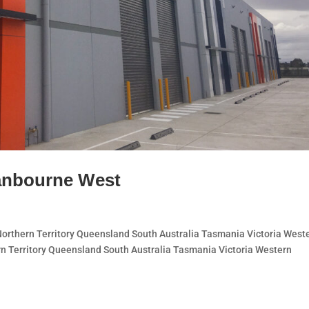
anbourne West
thern Territory Queensland South Australia Tasmania Victoria West
n Territory Queensland South Australia Tasmania Victoria Western