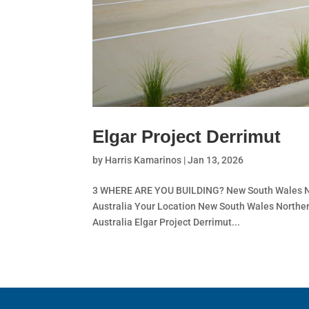
Elgar Project Derrimut
by
Harris Kamarinos
|
Jan 13, 2026
3 WHERE ARE YOU BUILDING? New South Wales Nor
Australia Your Location New South Wales Norther
Australia Elgar Project Derrimut...