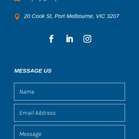
20 Cook St, Port Melbourne, VIC 3207

MESSAGE US