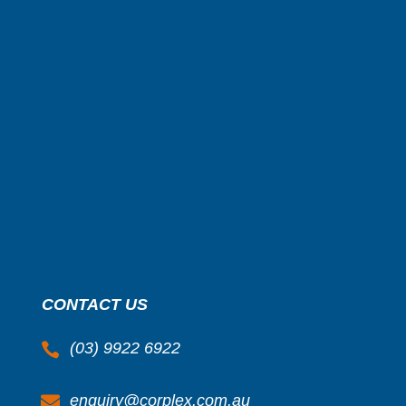
CONTACT US
(03) 9922 6922

enquiry@corplex.com.au
