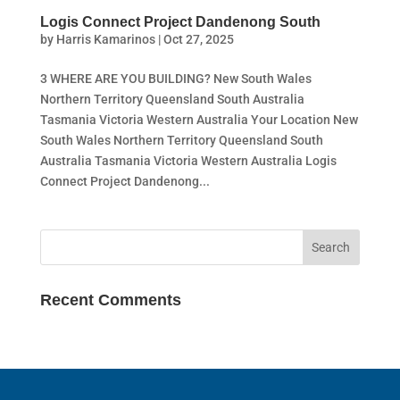
Logis Connect Project Dandenong South
by
Harris Kamarinos
|
Oct 27, 2025
3 WHERE ARE YOU BUILDING? New South Wales
Northern Territory Queensland South Australia
Tasmania Victoria Western Australia Your Location New
South Wales Northern Territory Queensland South
Australia Tasmania Victoria Western Australia Logis
Connect Project Dandenong...
Recent Comments