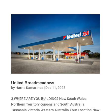
United Broadmeadows
by
Harris Kamarinos
|
Dec 11, 2025
3 WHERE ARE YOU BUILDING? New South Wales
Northern Territory Queensland South Australia
Tasmania Victoria Western Australia Your Location New