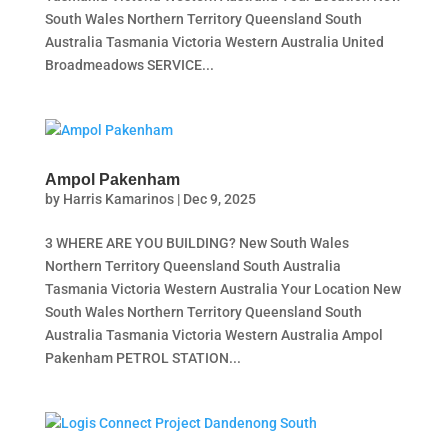
South Wales Northern Territory Queensland South
Australia Tasmania Victoria Western Australia United
Broadmeadows SERVICE...
Ampol Pakenham
by
Harris Kamarinos
|
Dec 9, 2025
3 WHERE ARE YOU BUILDING? New South Wales
Northern Territory Queensland South Australia
Tasmania Victoria Western Australia Your Location New
South Wales Northern Territory Queensland South
Australia Tasmania Victoria Western Australia Ampol
Pakenham PETROL STATION...