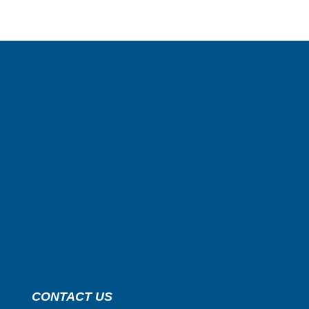
CONTACT US