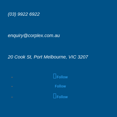
(03) 9922 6922
enquiry@corplex.com.au
20 Cook St, Port Melbourne, VIC 3207
Follow
Follow
Follow