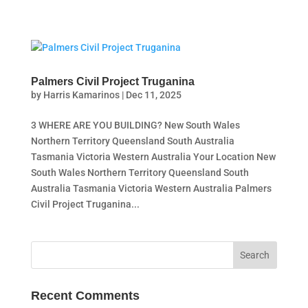
Palmers Civil Project Truganina
by
Harris Kamarinos
|
Dec 11, 2025
3 WHERE ARE YOU BUILDING? New South Wales
Northern Territory Queensland South Australia
Tasmania Victoria Western Australia Your Location New
South Wales Northern Territory Queensland South
Australia Tasmania Victoria Western Australia Palmers
Civil Project Truganina...
Recent Comments