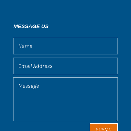
MESSAGE US
SUBMIT