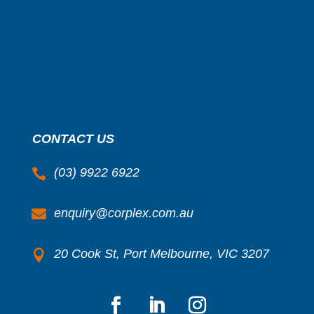
CONTACT US
(03) 9922 6922

enquiry@corplex.com.au

20 Cook St, Port Melbourne, VIC 3207
