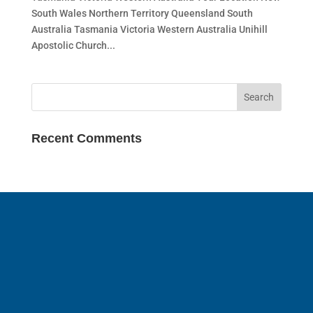
South Wales Northern Territory Queensland South
Australia Tasmania Victoria Western Australia Unihill
Apostolic Church...
Recent Comments