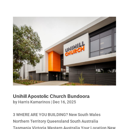
Unihill Apostolic Church Bundoora
by
Harris Kamarinos
|
Dec 16, 2025
3 WHERE ARE YOU BUILDING? New South Wales
Northern Territory Queensland South Australia
Tasmania Victoria Western Australia Your Location New