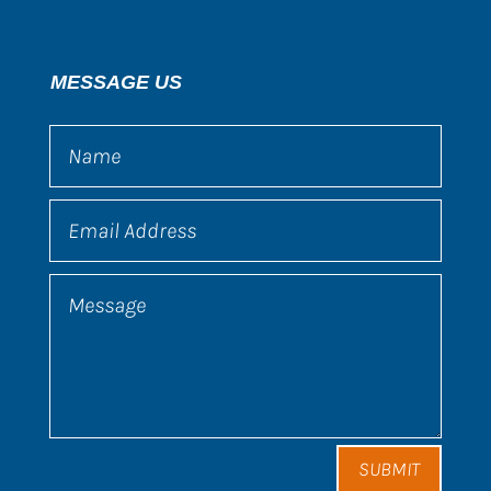
MESSAGE US
SUBMIT