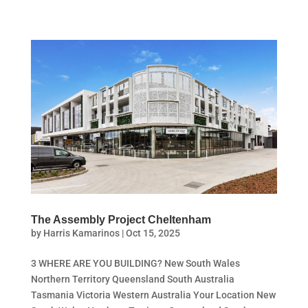
The Assembly Project Cheltenham
by
Harris Kamarinos
|
Oct 15, 2025
3 WHERE ARE YOU BUILDING? New South Wales
Northern Territory Queensland South Australia
Tasmania Victoria Western Australia Your Location New