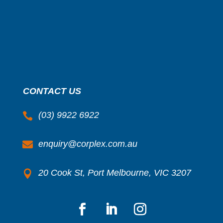
CONTACT US
(03) 9922 6922

enquiry@corplex.com.au

20 Cook St, Port Melbourne, VIC 3207
