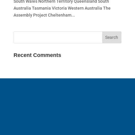
South Wales Northern Territory Queensland South
Australia Tasmania Victoria Western Australia The
Assembly Project Cheltenham...
Recent Comments